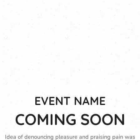
EVENT NAME
COMING SOON
Idea of denouncing pleasure and praising pain was