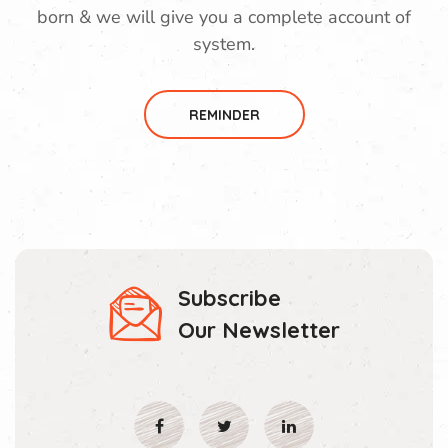
born & we will give you a complete account of
system.
REMINDER
Subscribe
Our Newsletter