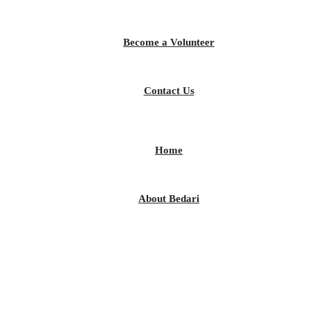
Become a Volunteer
Contact Us
Home
About Bedari