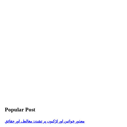
Popular Post
معذور خواتین اور لڑکیوں پر تشدد: مغالطے اور حقائق