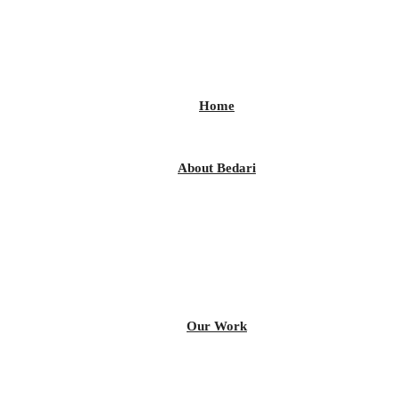
Home
About Bedari
Our Work