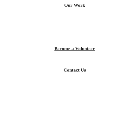
Our Work
Become a Volunteer
Contact Us