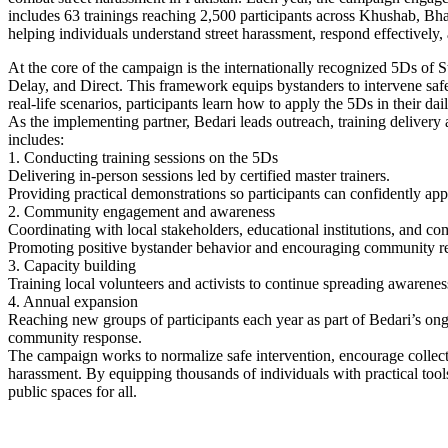
includes 63 trainings reaching 2,500 participants across Khushab, Bh
helping individuals understand street harassment, respond effectively,
At the core of the campaign is the internationally recognized 5Ds of
Delay, and Direct. This framework equips bystanders to intervene safe
real-life scenarios, participants learn how to apply the 5Ds in their dail
As the implementing partner, Bedari leads outreach, training delivery 
includes:
1. Conducting training sessions on the 5Ds
Delivering in-person sessions led by certified master trainers.
Providing practical demonstrations so participants can confidently appl
2. Community engagement and awareness
Coordinating with local stakeholders, educational institutions, and c
Promoting positive bystander behavior and encouraging community res
3. Capacity building
Training local volunteers and activists to continue spreading awarene
4. Annual expansion
Reaching new groups of participants each year as part of Bedari’s on
community response.
The campaign works to normalize safe intervention, encourage collectiv
harassment. By equipping thousands of individuals with practical tools 
public spaces for all.