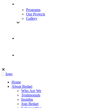
Programs
Our Projects
Gallery
Home
About Bedari
Who Are We
Testimonials
Insights
Join Bedari