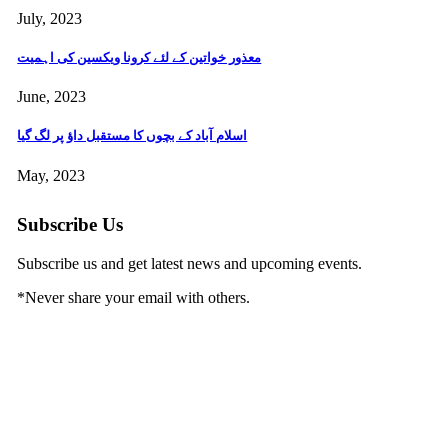
July, 2023
معذور خواتین کے لئے کرونا ویکسین کی اہمیت
June, 2023
اسلام آباد کے بچوں کا مستقبل داؤ پر لگ گیا
May, 2023
Subscribe Us
Subscribe us and get latest news and upcoming events.
*
Never share your email with others.