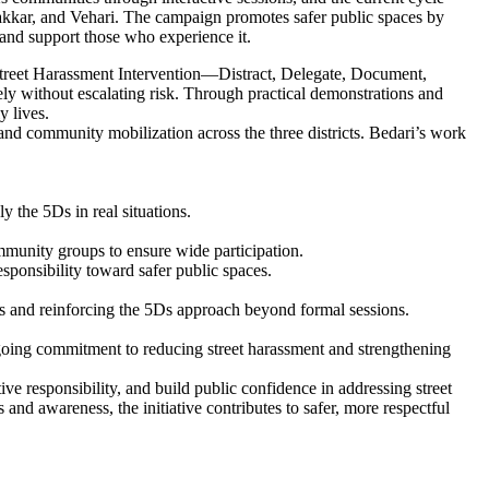
akkar, and Vehari. The campaign promotes safer public spaces by
 and support those who experience it.
 Street Harassment Intervention—Distract, Delegate, Document,
ly without escalating risk. Through practical demonstrations and
y lives.
and community mobilization across the three districts. Bedari’s work
y the 5Ds in real situations.
ommunity groups to ensure wide participation.
ponsibility toward safer public spaces.
ss and reinforcing the 5Ds approach beyond formal sessions.
going commitment to reducing street harassment and strengthening
e responsibility, and build public confidence in addressing street
and awareness, the initiative contributes to safer, more respectful