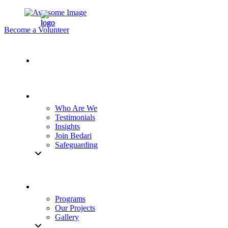
Become a Volunteer
Who Are We
Testimonials
Insights
Join Bedari
Safeguarding
Programs
Our Projects
Gallery