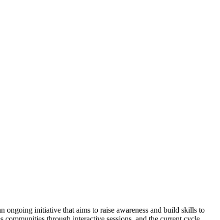
ongoing initiative that aims to raise awareness and build skills to
 communities through interactive sessions, and the current cycle