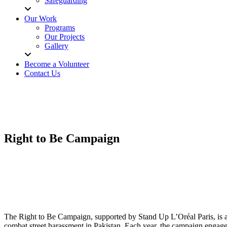
Safeguarding
Our Work
Programs
Our Projects
Gallery
Become a Volunteer
Contact Us
Right to Be Campaign
The Right to Be Campaign, supported by Stand Up L’Oréal Paris, is an 
combat street harassment in Pakistan. Each year, the campaign engages