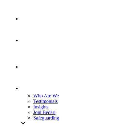
Who Are We
Testimonials
Insights
Join Bedari
Safeguarding