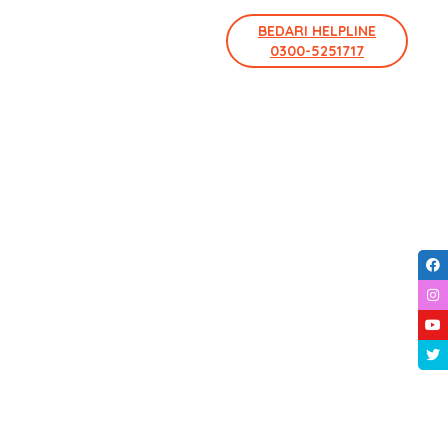
BEDARI HELPLINE
0300-5251717