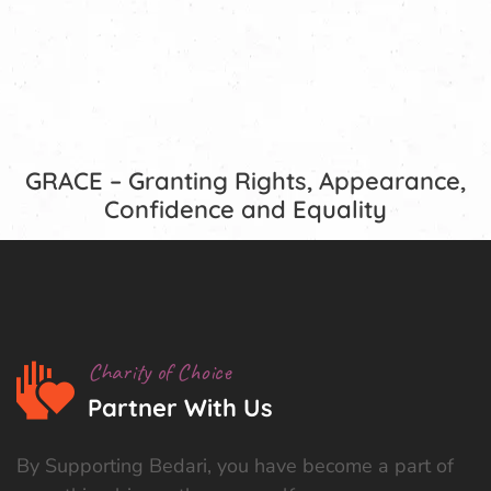
GRACE – Granting Rights, Appearance,
Confidence and Equality
Charity of Choice
Partner With Us
By Supporting Bedari, you have become a part of