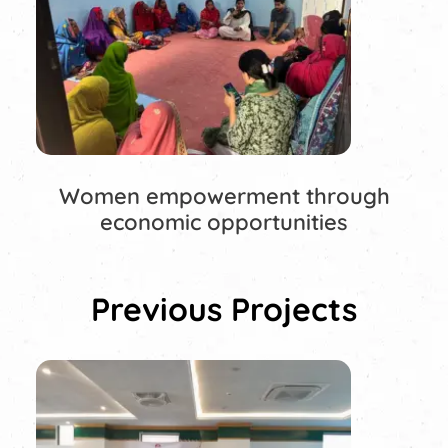
Women empowerment through
economic opportunities
Previous Projects