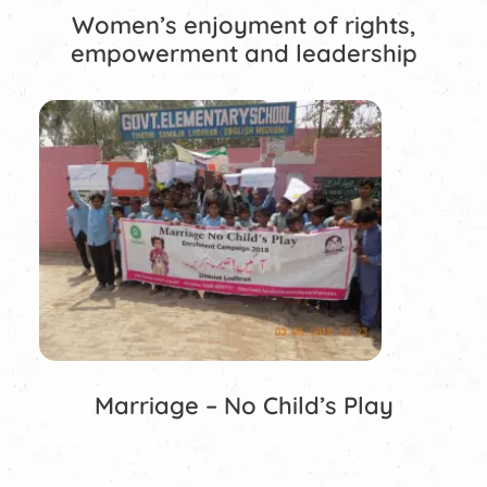
Women’s enjoyment of rights,
empowerment and leadership
Marriage – No Child’s Play