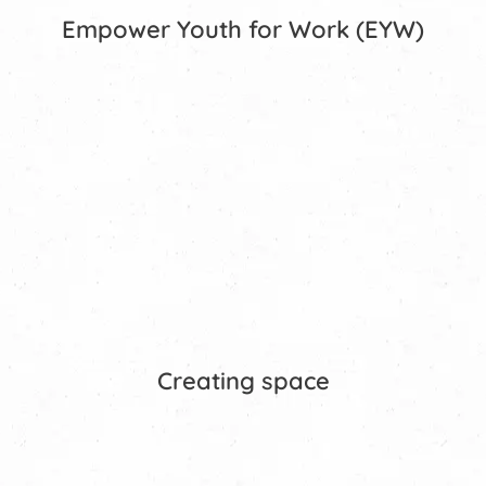
Empower Youth for Work (EYW)
Creating space