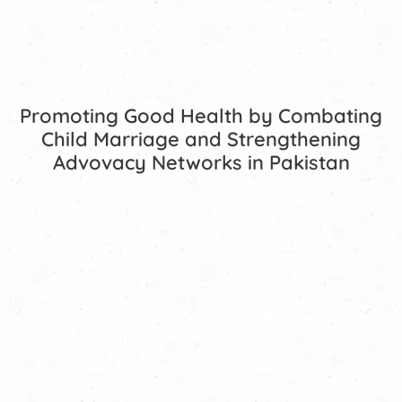
Promoting Good Health by Combating
Child Marriage and Strengthening
Advovacy Networks in Pakistan