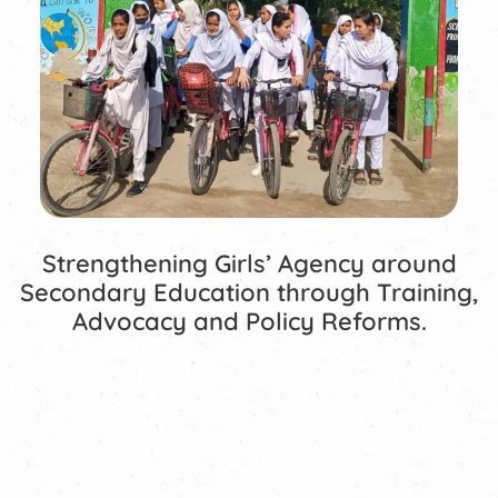
Strengthening Girls’ Agency around
Secondary Education through Training,
Advocacy and Policy Reforms.