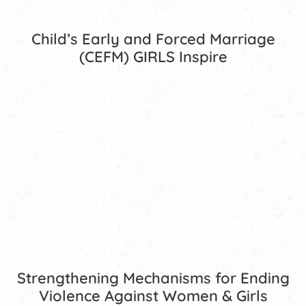
Child’s Early and Forced Marriage
(CEFM) GIRLS Inspire
Strengthening Mechanisms for Ending
Violence Against Women & Girls