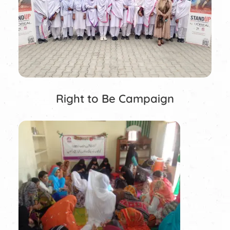
Right to Be Campaign