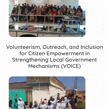
Volunteerism, Outreach, and Inclusion
for Citizen Empowerment in
Strengthening Local Government
Mechanisms (VOICE)