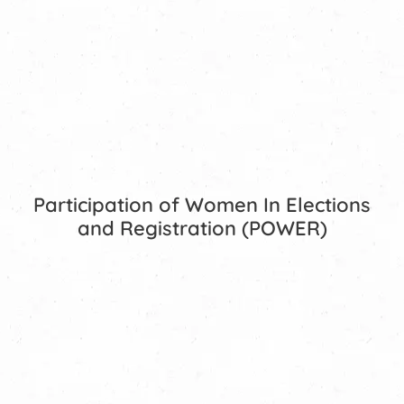
Participation of Women In Elections
and Registration (POWER)