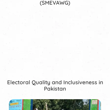
(SMEVAWG)
Electoral Quality and Inclusiveness in
Pakistan