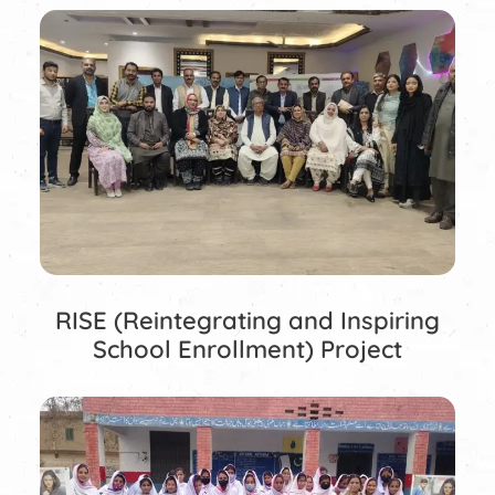
RISE (Reintegrating and Inspiring
School Enrollment) Project