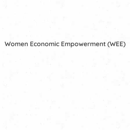
Women Economic Empowerment (WEE)