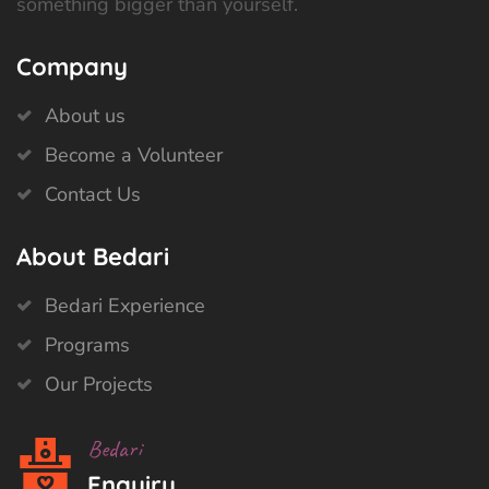
something bigger than yourself.
Company
About us
Become a Volunteer
Contact Us
About Bedari
Bedari Experience
Programs
Our Projects
Bedari
Enquiry