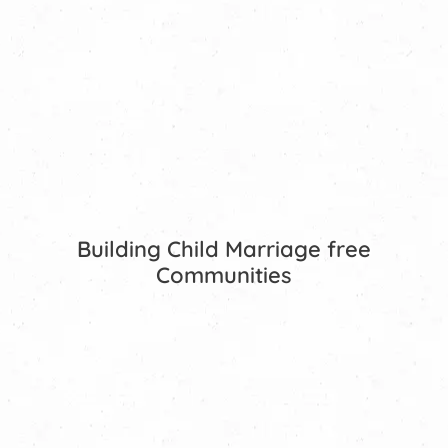
Building Child Marriage free
Communities