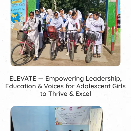
ELEVATE — Empowering Leadership,
Education & Voices for Adolescent Girls
to Thrive & Excel