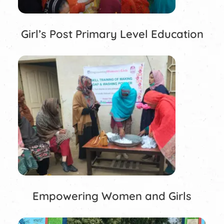
Girl’s Post Primary Level Education
Empowering Women and Girls