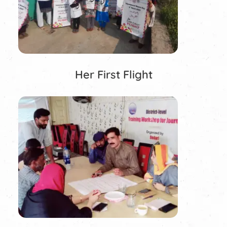
Her First Flight