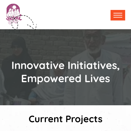
Innovative Initiatives,
Empowered Lives
Current Projects