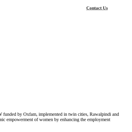
Contact Us
funded by Oxfam, implemented in twin cities, Rawalpindi and
onomic empowerment of women by enhancing the employment