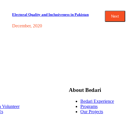
Electoral Quality and Inclusiveness in Pakistan
Next
December, 2020
About Bedari
Bedari Experience
 Volunteer
Programs
Us
Our Projects