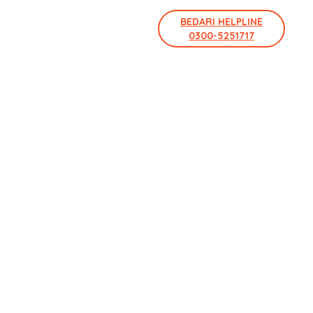
BEDARI HELPLINE
0300-5251717