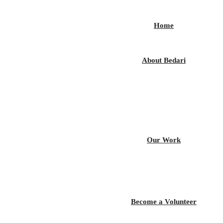
Home
About Bedari
Our Work
Become a Volunteer