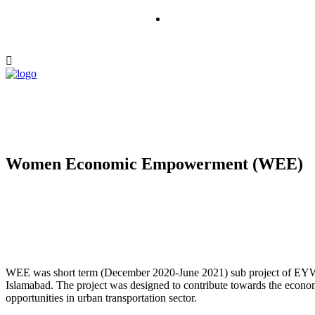
Women Economic Empowerment (WEE)
WEE was short term (December 2020-June 2021) sub project of EYW 
Islamabad. The project was designed to contribute towards the ec
opportunities in urban transportation sector.