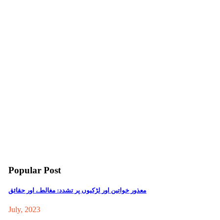
Popular Post
معذور خواتین اور لڑکیوں پر تشدد: مغالطے اور حقائق
July, 2023