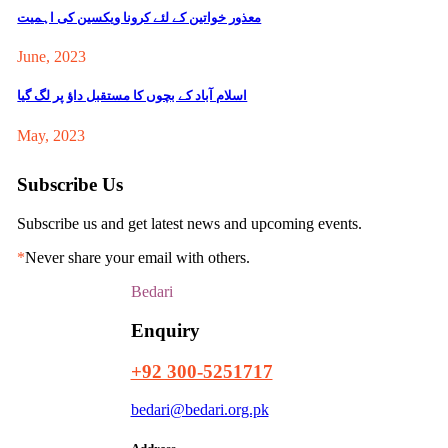
معذور خواتین کے لئے کرونا ویکسین کی اہمیت
June, 2023
اسلام آباد کے بچوں کا مستقبل داؤ پر لگ گیا
May, 2023
Subscribe Us
Subscribe us and get latest news and upcoming events.
*
Never share your email with others.
Bedari
Enquiry
+92 300-5251717
bedari@bedari.org.pk