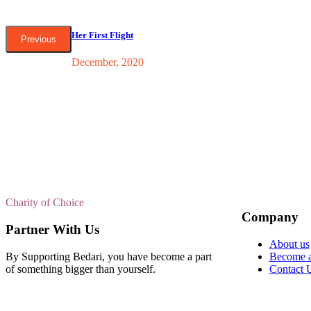
Her First Flight
Previous
December, 2020
Charity of Choice
Company
Partner With Us
About us
By Supporting Bedari, you have become a part
Become a
of something bigger than yourself.
Contact 