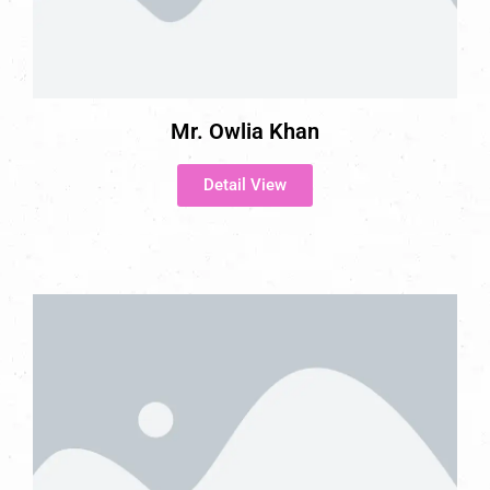
Mr. Owlia Khan
Detail View