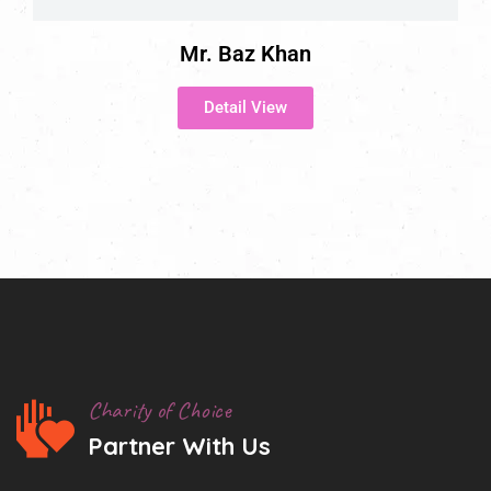
Mr. Baz Khan
Detail View
Charity of Choice
Partner With Us