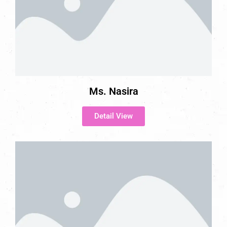
Ms. Nasira
Detail View