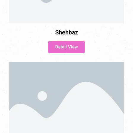
Shehbaz
Detail View