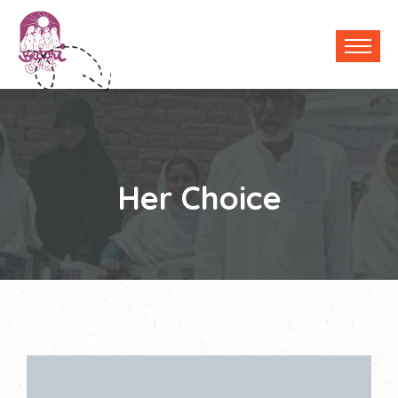
Her Choice