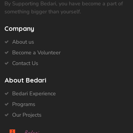
By Supporting Bedari, you have become a part of
something bigger than yourself.
Company
About us
Become a Volunteer
Contact Us
About Bedari
Bedari Experience
Programs
Our Projects
Bedari