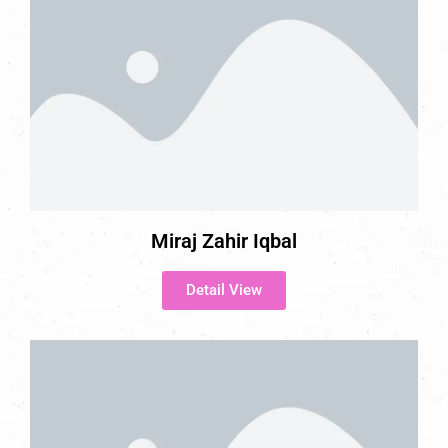
Miraj Zahir Iqbal
Detail View