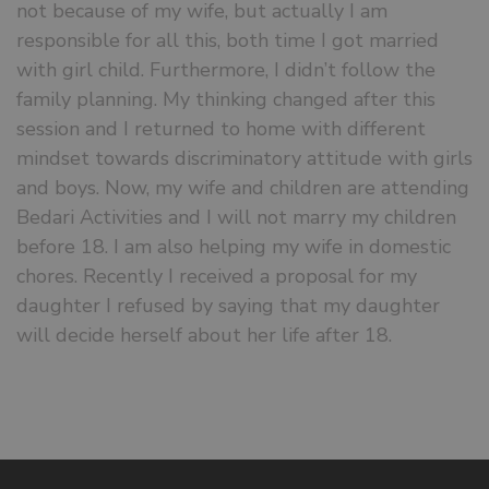
not because of my wife, but actually I am
responsible for all this, both time I got married
with girl child. Furthermore, I didn’t follow the
family planning. My thinking changed after this
session and I returned to home with different
mindset towards discriminatory attitude with girls
and boys. Now, my wife and children are attending
Bedari Activities and I will not marry my children
before 18. I am also helping my wife in domestic
chores. Recently I received a proposal for my
daughter I refused by saying that my daughter
will decide herself about her life after 18.