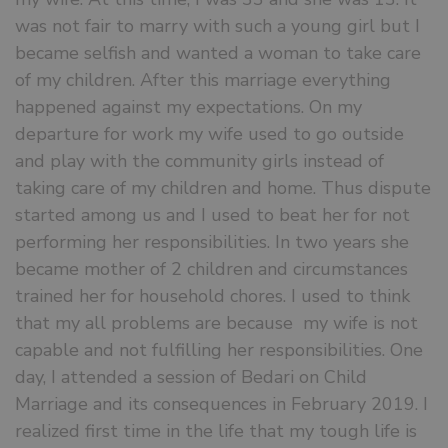
was not fair to marry with such a young girl but I
became selfish and wanted a woman to take care
of my children. After this marriage everything
happened against my expectations. On my
departure for work my wife used to go outside
and play with the community girls instead of
taking care of my children and home. Thus dispute
started among us and I used to beat her for not
performing her responsibilities. In two years she
became mother of 2 children and circumstances
trained her for household chores. I used to think
that my all problems are because my wife is not
capable and not fulfilling her responsibilities. One
day, I attended a session of Bedari on Child
Marriage and its consequences in February 2019. I
realized first time in the life that my tough life is