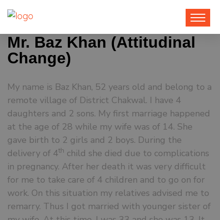
Mr. Baz Khan (Attitudinal
Change)
My name is Baz Khan, 52 years old and belong to a
remote village of District Chakwal. I have 4
daughters and 2 sons. My first marriage happened
at the age of 28 while my wife was of 14. She
gave birth to 2 girls and 2 boys. During the
th
delivery of 4
child she died due to complications
in pregnancy. After her death it was very difficult
for me to take care of 4 children and to go on for
work. On this situation my relatives advised me to
remarry. Thus I got married with younger sister of
my wife. At this time, I was 33 and she was 13. It