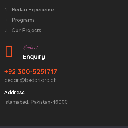
Bedari Experience
Programs
Our Projects
Bedari
Enquiry
+92 300-5251717
bedari@bedari.org.pk
Address
Islamabad, Pakistan-46000