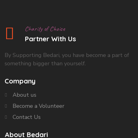
Charity of Choice
Partner With Us
By Supporting Bedari, you have become a part of
something bigger than yourself.
Company
About us
Become a Volunteer
Contact Us
About Bedari