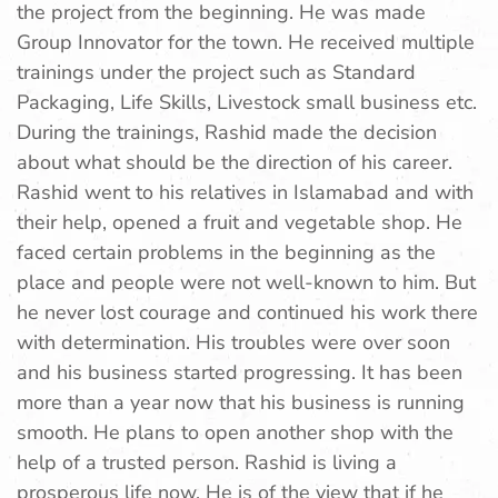
the project from the beginning. He was made
Group Innovator for the town. He received multiple
trainings under the project such as Standard
Packaging, Life Skills, Livestock small business etc.
During the trainings, Rashid made the decision
about what should be the direction of his career.
Rashid went to his relatives in Islamabad and with
their help, opened a fruit and vegetable shop. He
faced certain problems in the beginning as the
place and people were not well-known to him. But
he never lost courage and continued his work there
with determination. His troubles were over soon
and his business started progressing. It has been
more than a year now that his business is running
smooth. He plans to open another shop with the
help of a trusted person. Rashid is living a
prosperous life now. He is of the view that if he