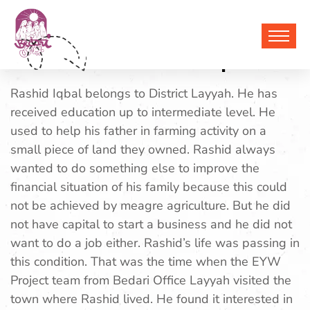
Muhammad Rashid Iqbal
Rashid Iqbal belongs to District Layyah. He has
received education up to intermediate level. He
used to help his father in farming activity on a
small piece of land they owned. Rashid always
wanted to do something else to improve the
financial situation of his family because this could
not be achieved by meagre agriculture. But he did
not have capital to start a business and he did not
want to do a job either. Rashid’s life was passing in
this condition. That was the time when the EYW
Project team from Bedari Office Layyah visited the
town where Rashid lived. He found it interested in