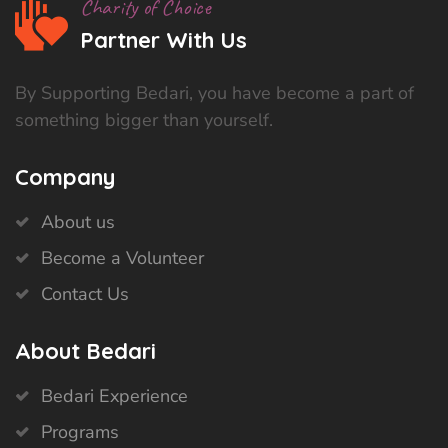
Charity of Choice
Partner With Us
By Supporting Bedari, you have become a part of
something bigger than yourself.
Company
About us
Become a Volunteer
Contact Us
About Bedari
Bedari Experience
Programs