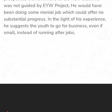
was not guided by EYW Project, He would have
been doing some menial job which could offer no
substantial progress. In the light of his experience,
he suggests the youth to go for business, even if
small, instead of running after jobs.