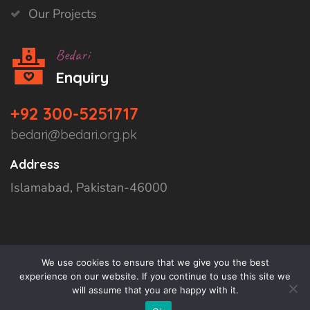
Our Projects
Bedari
Enquiry
+92 300-5251717
bedari@bedari.org.pk
Address
Islamabad, Pakistan-46000
We use cookies to ensure that we give you the best
experience on our website. If you continue to use this site we
will assume that you are happy with it.
Copyright © 2026
Bedari
All Rights Reserved.