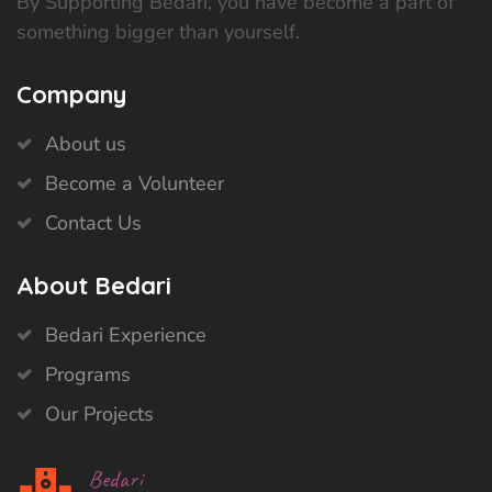
By Supporting Bedari, you have become a part of
something bigger than yourself.
Company
About us
Become a Volunteer
Contact Us
About Bedari
Bedari Experience
Programs
Our Projects
Bedari