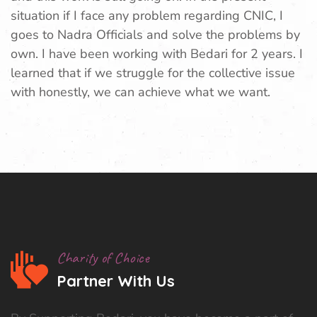
situation if I face any problem regarding CNIC, I
goes to Nadra Officials and solve the problems by
own. I have been working with Bedari for 2 years. I
learned that if we struggle for the collective issue
with honestly, we can achieve what we want.
Charity of Choice
Partner With Us