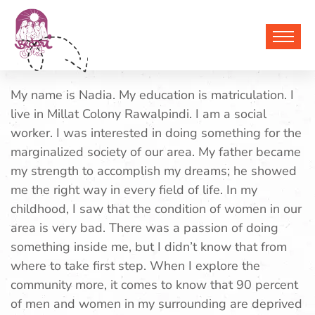
Nadia
My name is Nadia. My education is matriculation. I
live in Millat Colony Rawalpindi. I am a social
worker. I was interested in doing something for the
marginalized society of our area. My father became
my strength to accomplish my dreams; he showed
me the right way in every field of life. In my
childhood, I saw that the condition of women in our
area is very bad. There was a passion of doing
something inside me, but I didn’t know that from
where to take first step.
When I explore the
community more, it comes to know that 90 percent
of men and women in my surrounding are deprived