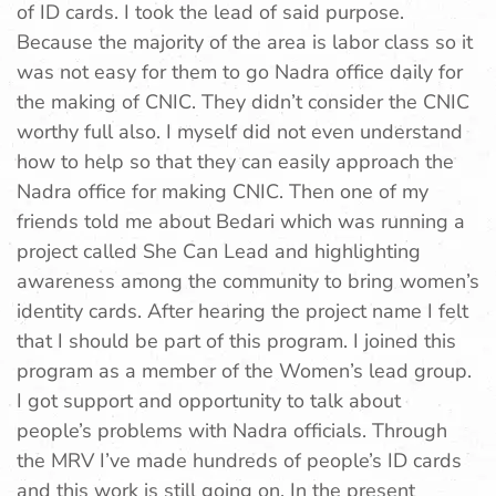
of ID cards. I took the lead of said purpose.
Because the majority of the area is labor class so it
was not easy for them to go Nadra office daily for
the making of CNIC. They didn’t consider the CNIC
worthy full also. I myself did not even understand
how to help so that they can easily approach the
Nadra office for making CNIC. Then one of my
friends told me about Bedari which was running a
project called She Can Lead and highlighting
awareness among the community to bring women’s
identity cards. After hearing the project name I felt
that I should be part of this program. I joined this
program as a member of the Women’s lead group.
I got support and opportunity to talk about
people’s problems with Nadra officials. Through
the MRV I’ve made hundreds of people’s ID cards
and this work is still going on. In the present