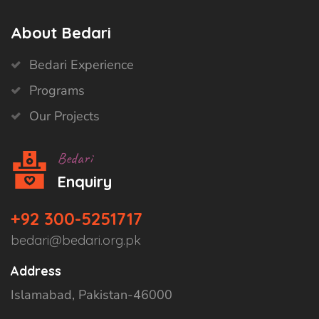
About Bedari
Bedari Experience
Programs
Our Projects
Bedari
Enquiry
+92 300-5251717
bedari@bedari.org.pk
Address
Islamabad, Pakistan-46000