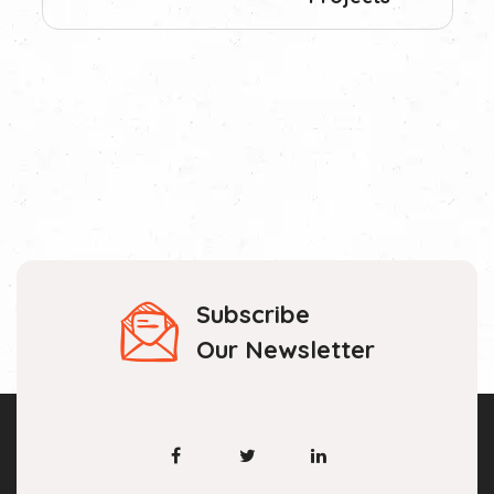
Subscribe
Our Newsletter