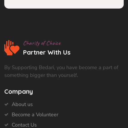
Charity of Choice
Partner With Us
By Supporting Bedari, you have become a part of
something bigger than yourself.
Company
About us
Become a Volunteer
Contact Us