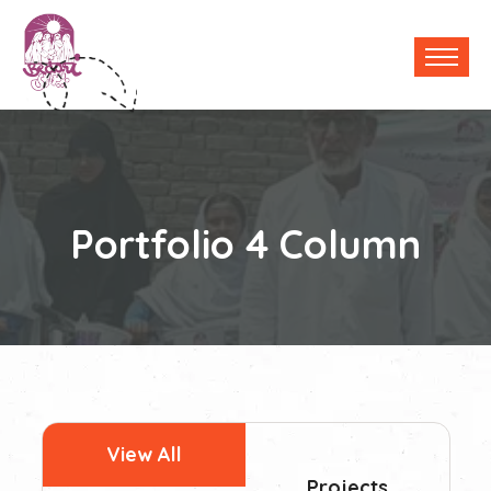
Portfolio 4 Column
View All
Projects