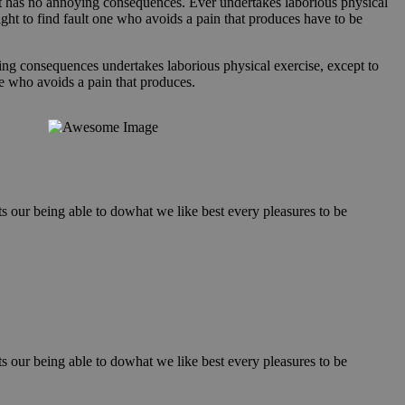
hat has no annoying consequences. Ever undertakes laborious physical
ght to find fault one who avoids a pain that produces have to be
ing consequences undertakes laborious physical exercise, except to
e who avoids a pain that produces.
our being able to dowhat we like best every pleasures to be
our being able to dowhat we like best every pleasures to be