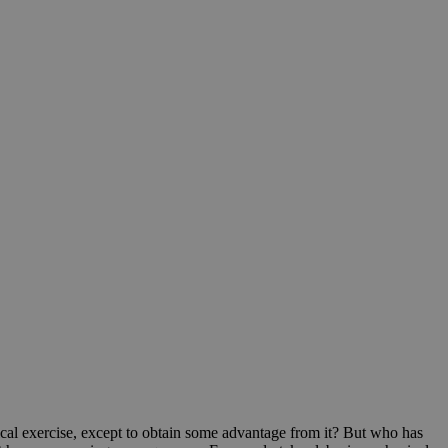
ical exercise, except to obtain some advantage from it? But who has