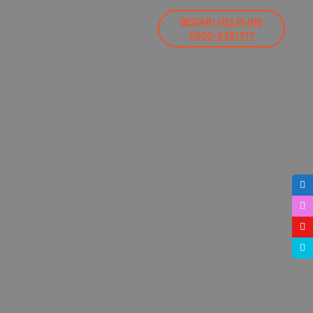
BEDARI HELPLINE
0300-5251717