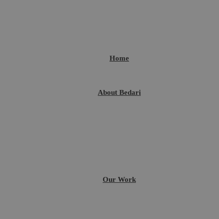
Home
About Bedari
Our Work