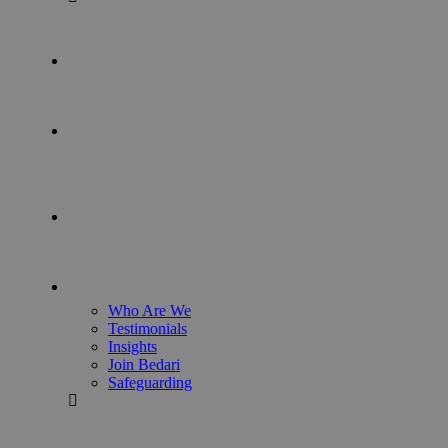
Who Are We
Testimonials
Insights
Join Bedari
Safeguarding