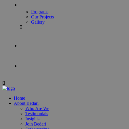
Programs
Our Projects
Gallery
Home
About Bedari
Who Are We
Testimonials
Insights
Join Bedari