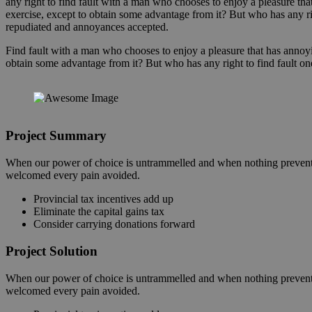
any right to find fault with a man who chooses to enjoy a pleasure t
exercise, except to obtain some advantage from it? But who has any ri
repudiated and annoyances accepted.
Find fault with a man who chooses to enjoy a pleasure that has annoy
obtain some advantage from it? But who has any right to find fault on
Project Summary
When our power of choice is untrammelled and when nothing prevents 
welcomed every pain avoided.
Provincial tax incentives add up
Eliminate the capital gains tax
Consider carrying donations forward
Project Solution
When our power of choice is untrammelled and when nothing prevents 
welcomed every pain avoided.