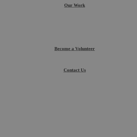
Our Work
Become a Volunteer
Contact Us