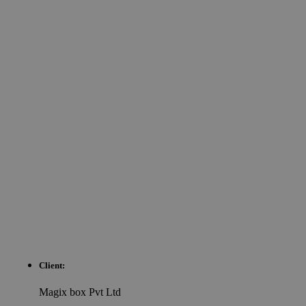
Client:
Magix box Pvt Ltd