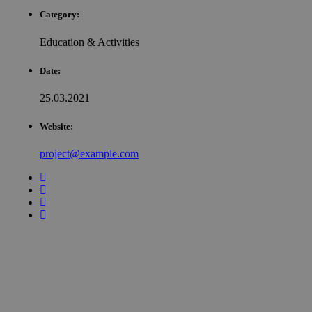
Category:
Education & Activities
Date:
25.03.2021
Website:
project@example.com