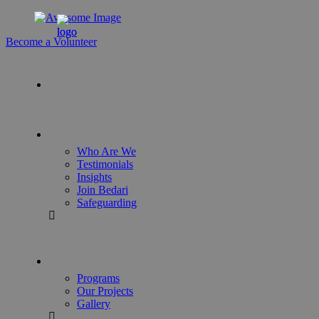
Become a Volunteer
Who Are We
Testimonials
Insights
Join Bedari
Safeguarding
Programs
Our Projects
Gallery