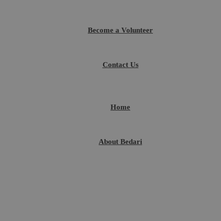
Become a Volunteer
Contact Us
Home
About Bedari