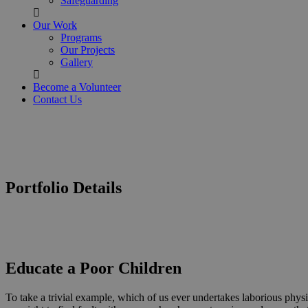
Safeguarding
Our Work
Programs
Our Projects
Gallery
Become a Volunteer
Contact Us
Portfolio Details
Educate a Poor Children
To take a trivial example, which of us ever undertakes laborious phys