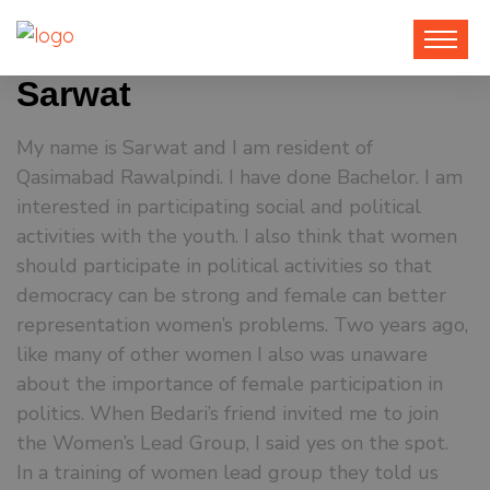
Sarwat
My name is Sarwat and I am resident of
Qasimabad Rawalpindi. I have done Bachelor. I am
interested in participating social and political
activities with the youth. I also think that women
should participate in political activities so that
democracy can be strong and female can better
representation women’s problems.
Two years ago,
like many of other women I also was unaware
about the importance of female participation in
politics. When Bedari’s friend invited me to join
the Women’s Lead Group, I said yes on the spot.
In a training of women lead group they told us