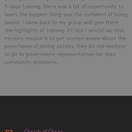
5-days training, there was a lot of opportunity to
learn, the biggest thing was the confident of being
leader. I came back to my group and give them
the highlights of training. At last I would say that
my only mission is to get women aware about the
importance of joining politics, they do not hesitate
to go to government representatives for their
community problems.
Charity of Choice