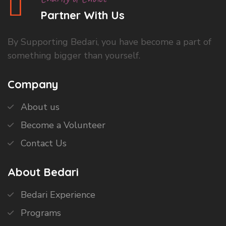
Partner With Us
By Supporting Bedari, you have become a part of
something bigger than yourself.
Company
About us
Become a Volunteer
Contact Us
About Bedari
Bedari Experience
Programs