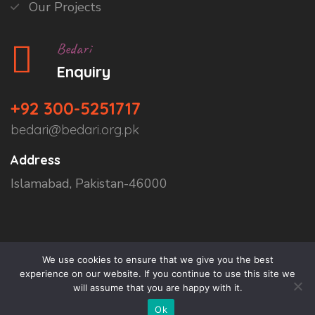
Our Projects
Bedari
Enquiry
+92 300-5251717
bedari@bedari.org.pk
Address
Islamabad, Pakistan-46000
We use cookies to ensure that we give you the best
experience on our website. If you continue to use this site we
will assume that you are happy with it.
Copyright © 2026
Bedari
All Rights Reserved.
Ok