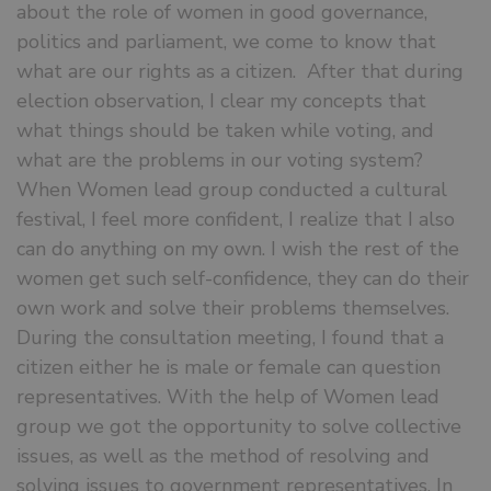
about the role of women in good governance,
politics and parliament, we come to know that
what are our rights as a citizen. After that during
election observation, I clear my concepts that
what things should be taken while voting, and
what are the problems in our voting system?
When Women lead group conducted a cultural
festival, I feel more confident, I realize that I also
can do anything on my own. I wish the rest of the
women get such self-confidence, they can do their
own work and solve their problems themselves.
During the consultation meeting, I found that a
citizen either he is male or female can question
representatives. With the help of Women lead
group we got the opportunity to solve collective
issues, as well as the method of resolving and
solving issues to government representatives. In