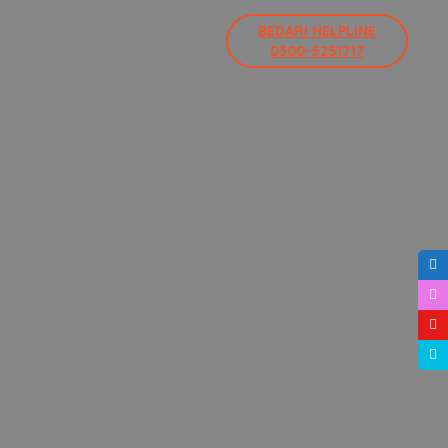
BEDARI HELPLINE
0300-5251717