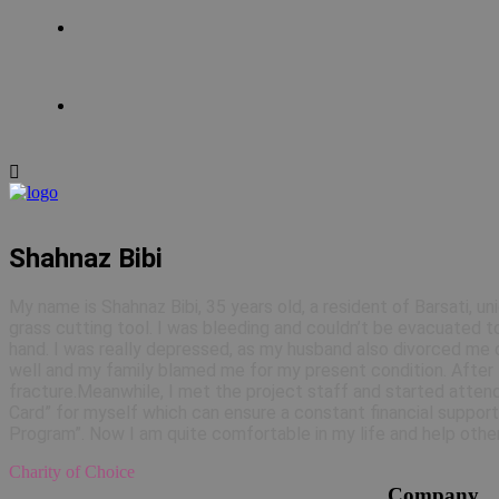
Shahnaz Bibi
My name is Shahnaz Bibi, 35 years old, a resident of Barsati, un
grass cutting tool. I was bleeding and couldn’t be evacuated to
hand. I was really depressed, as my husband also divorced me ci
well and my family blamed me for my present condition. After 4 
fracture.Meanwhile, I met the project staff and started attend
Card” for myself which can ensure a constant financial support
Program”. Now I am quite comfortable in my life and help other
Charity of Choice
Company