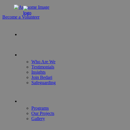
Become a Volunteer
Who Are We
Testimonials
Insights
Join Bedari
Safeguarding
Programs
Our Projects
Gallery