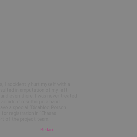
s, I accidently hurt myself with a
resulted in amputation of my left
s and even there, I was never treated
 accident resulting in a hand
have a special “Disabled Person
for registration in “Ehasas
rt of the project team.
Bedari