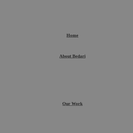
Home
About Bedari
Our Work