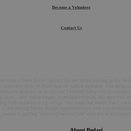
Become a Volunteer
Contact Us
ion council Band Bosan, district Multan. While working in the field
 hospital in time, as there was no vehicle available. This delay 
ting my disability as an excuse. I started living with my parent
years, I was married again to an illiterate man, who also met an
ing their sessions in my village. This made me aware that I can 
 to me and my family. Bedari representatives also supported me 
 people in getting “Disabled Person Card” with the active suppo
About Bedari