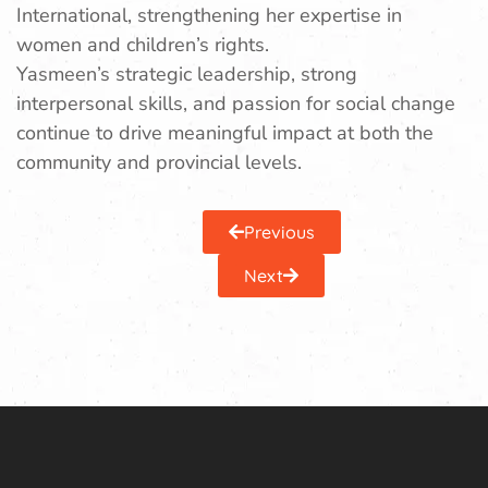
International, strengthening her expertise in
women and children’s rights.
Yasmeen’s strategic leadership, strong
interpersonal skills, and passion for social change
continue to drive meaningful impact at both the
community and provincial levels.
Previous
Next