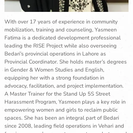
With over 17 years of experience in community
mobilization, training and counseling, Yasmeen
Fatima is a dedicated development professional
leading the RISE Project while also overseeing
Bedari’s provincial operations in Lahore as
Provincial Coordinator. She holds master’s degrees
in Gender & Women Studies and English,
equipping her with a strong foundation in
advocacy, facilitation, and project implementation.
A Master Trainer for the Stand Up 5S Street
Harassment Program, Yasmeen plays a key role in
empowering women and girls to reclaim public
spaces. She has been an integral part of Bedari
since 2008, leading field operations in Vehari and