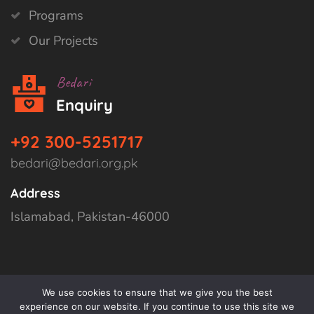
Programs
Our Projects
Bedari
Enquiry
+92 300-5251717
bedari@bedari.org.pk
Address
Islamabad, Pakistan-46000
We use cookies to ensure that we give you the best
experience on our website. If you continue to use this site we