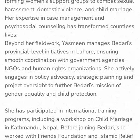
forming women’s support groups to combat sexual
harassment, domestic violence, and child marriage.
Her expertise in case management and
psychosocial counseling has transformed countless
lives.
Beyond her fieldwork, Yasmeen manages Bedari’s
provincial-level initiatives in Lahore, ensuring
smooth coordination with government agencies,
NGOs and human rights organizations. She actively
engages in policy advocacy, strategic planning and
project oversight to further Bedari’s mission of
gender equality and child protection.
She has participated in international training
programs, including a workshop on Child Marriage
in Kathmandu, Nepal. Before joining Bedari, she
worked with Friends Foundation and Islamic Relief