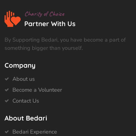
Charity of Choice
Partner With Us
By Supporting Bedari, you have become a part of
something bigger than yourself.
Company
About us
Become a Volunteer
Contact Us
About Bedari
Bedari Experience